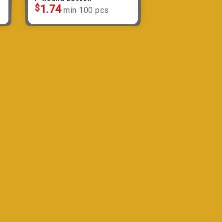
$
1.74
min 100 pcs