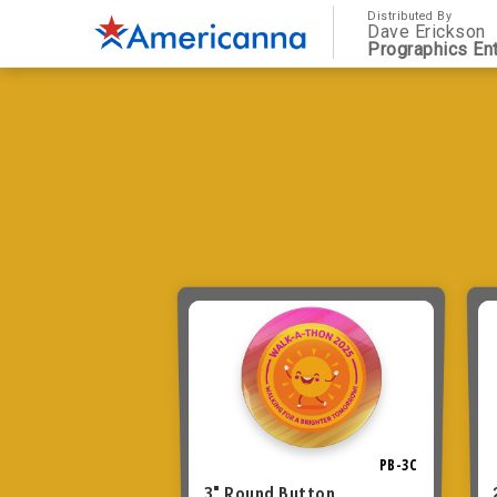
Distributed By
Dave Erickson
Prographics Ent
PB-3C
3" Round Button