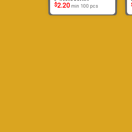
$
2.20
min 100 pcs