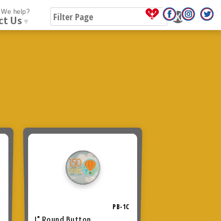
We help?
ct Us
▼
C
PB-1C
1" Round Button