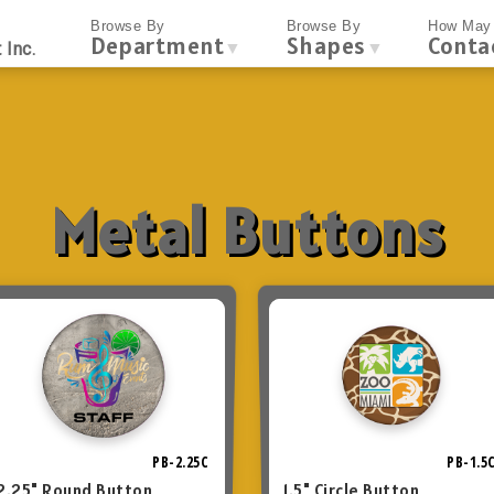
Browse By
Browse By
How May 
Department
Shapes
Conta
▼
▼
 Inc.
Metal Buttons
PB-2.25C
PB-1.5
2.25" Round Button
1.5" Circle Button