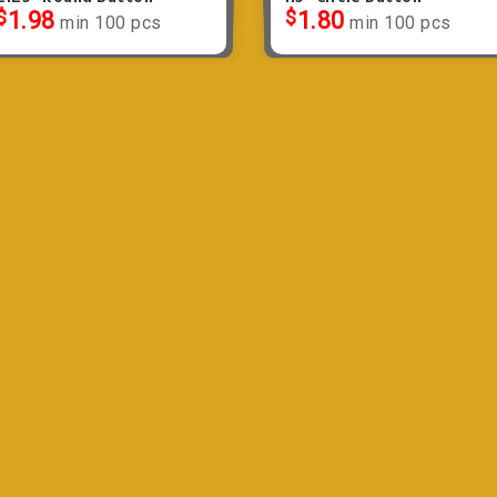
$
1.98
$
1.80
min 100 pcs
min 100 pcs