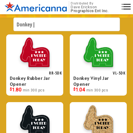
Distributed By
Dave Erickson
Prographics Ent Inc.
RR-5DK
VL-5DK
Donkey Rubber Jar
Donkey Vinyl Jar
Opener
Opener
$
1.80
$
1.04
min 300 pcs
min 300 pcs