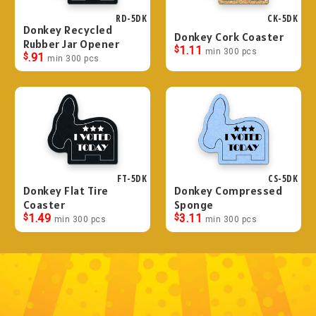
RD-5DK
CK-5DK
Donkey Recycled
Donkey Cork Coaster
Rubber Jar Opener
$
1.11
min 300 pcs
$
.91
min 300 pcs
FT-5DK
CS-5DK
Donkey Flat Tire
Donkey Compressed
Coaster
Sponge
$
1.49
$
3.11
min 300 pcs
min 300 pcs