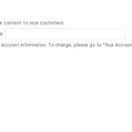
ur content to your customers.
W
r account information. To change, please go to "Your Accou