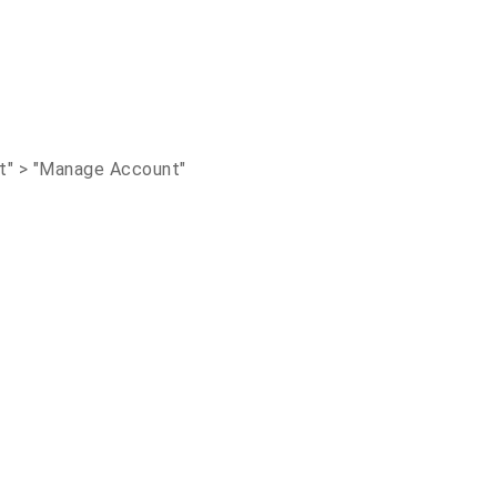
nt" > "Manage Account"