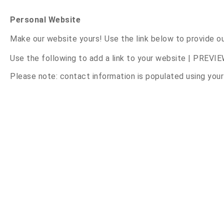
Personal Website
Make our website yours! Use the link below to provide o
Use the following to add a link to your website |
PREVIE
Please note: contact information is populated using you