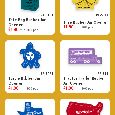
RR-5TOT
RR-5TRE
Tote Bag Rubber Jar
Tree Rubber Jar Opener
Opener
$
1.80
min 300 pcs
$
1.80
min 300 pcs
RR-5TRT
RR-5TT
Turtle Rubber Jar
Tractor Trailer Rubber
Opener
Jar Opener
$
1.80
$
1.80
min 300 pcs
min 300 pcs