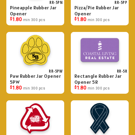
RR-5PN
RR-5PP
Pineapple Rubber Jar
Pizza/Pie Rubber Jar
Opener
Opener
$
1.80
$
1.80
min 300 pcs
min 300 pcs
RR-5PW
RR-5R
Paw Rubber Jar Opener
Rectangle Rubber Jar
5PW
Opener 5R
$
1.80
$
1.80
min 300 pcs
min 300 pcs