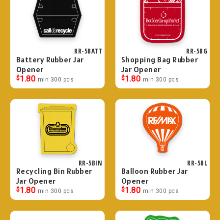
RR-5BATT
RR-5BG
Battery Rubber Jar
Shopping Bag Rubber
Opener
Jar Opener
$
1.80
$
1.80
min 300 pcs
min 300 pcs
RR-5BIN
RR-5BL
Recycling Bin Rubber
Balloon Rubber Jar
Jar Opener
Opener
$
1.80
$
1.80
min 300 pcs
min 300 pcs