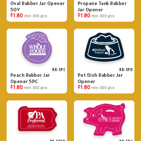
Oval Rubber Jar Opener
Propane Tank Rubber
5OV
Jar Opener
$
1.80
$
1.80
min 300 pcs
min 300 pcs
RR-5PC
RR-5PD
Peach Rubber Jar
Pet Dish Rubber Jar
Opener 5PC
Opener
$
1.80
$
1.80
min 300 pcs
min 300 pcs