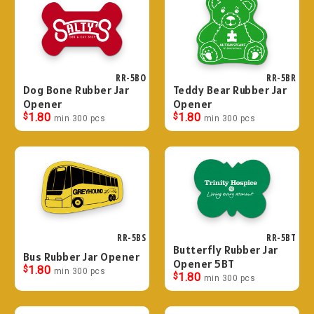
RR-5BO
RR-5BR
Dog Bone Rubber Jar
Teddy Bear Rubber Jar
Opener
Opener
$
1.80
$
1.80
min 300 pcs
min 300 pcs
RR-5BS
RR-5BT
Butterfly Rubber Jar
Bus Rubber Jar Opener
Opener 5BT
$
1.80
min 300 pcs
$
1.80
min 300 pcs