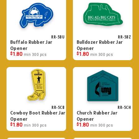
RR-5BU
RR-5BZ
Buffalo Rubber Jar
Bulldozer Rubber Jar
Opener
Opener
$
1.80
$
1.80
min 300 pcs
min 300 pcs
RR-5CB
RR-5CH
Cowboy Boot Rubber Jar
Church Rubber Jar
Opener
Opener
$
1.80
$
1.80
min 300 pcs
min 300 pcs