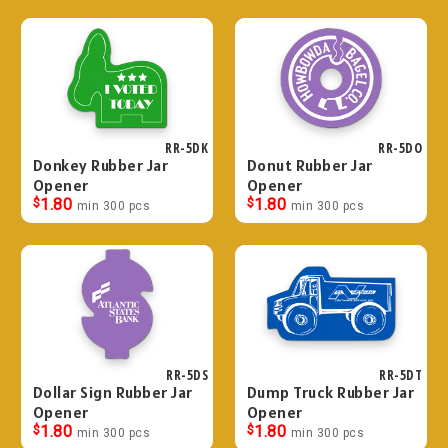
RR-5DK
RR-5DO
Donkey Rubber Jar
Donut Rubber Jar
Opener
Opener
$
1.80
$
1.80
min 300 pcs
min 300 pcs
RR-5DS
RR-5DT
Dollar Sign Rubber Jar
Dump Truck Rubber Jar
Opener
Opener
$
1.80
$
1.80
min 300 pcs
min 300 pcs