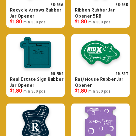
RR-5RA
RR-5RB
Recycle Arrows Rubber
Ribbon Rubber Jar
Jar Opener
Opener 5RB
$
1.80
$
1.80
min 300 pcs
min 300 pcs
RR-5RS
RR-5RT
Real Estate Sign Rubber
Rat/Mouse Rubber Jar
Jar Opener
Opener
$
1.80
$
1.80
min 300 pcs
min 300 pcs