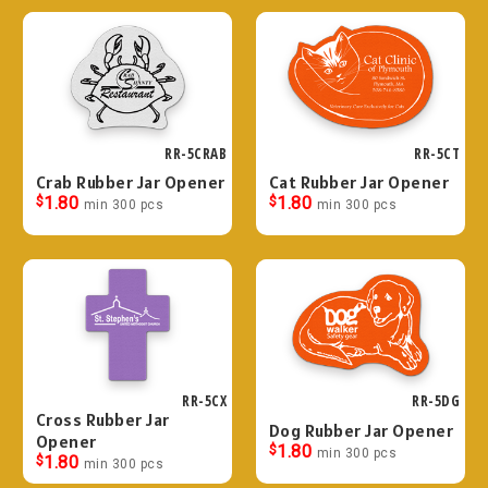
RR-5CRAB
RR-5CT
Crab Rubber Jar Opener
Cat Rubber Jar Opener
$
1.80
$
1.80
min 300 pcs
min 300 pcs
RR-5CX
RR-5DG
Cross Rubber Jar
Dog Rubber Jar Opener
Opener
$
1.80
min 300 pcs
$
1.80
min 300 pcs