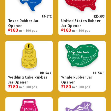
RR-5TX
RR-5US
Texas Rubber Jar
United States Rubber
Opener
Jar Opener
$
1.80
$
1.80
min 300 pcs
min 300 pcs
RR-5WC
RR-5WH
Wedding Cake Rubber
Whale Rubber Jar
Jar Opener
Opener
$
1.80
$
1.80
min 300 pcs
min 300 pcs