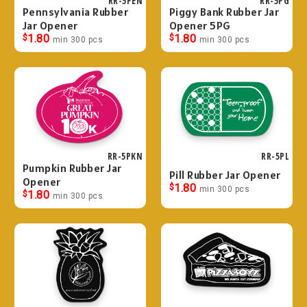
RR-5PEN
RR-5PG
Pennsylvania Rubber
Piggy Bank Rubber Jar
Jar Opener
Opener 5PG
$
1.80
$
1.80
min 300 pcs
min 300 pcs
RR-5PKN
RR-5PL
Pumpkin Rubber Jar
Pill Rubber Jar Opener
Opener
$
1.80
min 300 pcs
$
1.80
min 300 pcs