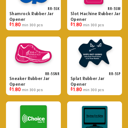
RR-5SK
RR-5SM
Shamrock Rubber Jar
Slot Machine Rubber Jar
Opener
Opener
$
1.80
$
1.80
min 300 pcs
min 300 pcs
RR-5SNR
RR-5SP
Sneaker Rubber Jar
Splat Rubber Jar
Opener
Opener
$
1.80
$
1.80
min 300 pcs
min 300 pcs