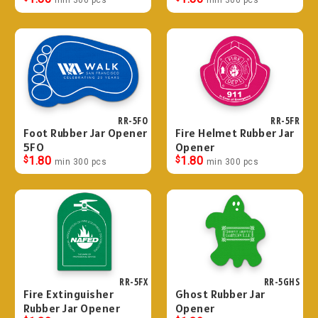
RR-5FO
RR-5FR
Foot Rubber Jar Opener
Fire Helmet Rubber Jar
5FO
Opener
$
1.80
$
1.80
min 300 pcs
min 300 pcs
RR-5FX
RR-5GHS
Fire Extinguisher
Ghost Rubber Jar
Rubber Jar Opener
Opener