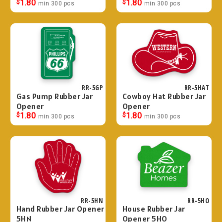
$
1.80
$
1.80
min 300 pcs
min 300 pcs
RR-5GP
RR-5HAT
Gas Pump Rubber Jar
Cowboy Hat Rubber Jar
Opener
Opener
$
1.80
$
1.80
min 300 pcs
min 300 pcs
RR-5HN
RR-5HO
Hand Rubber Jar Opener
House Rubber Jar
5HN
Opener 5HO