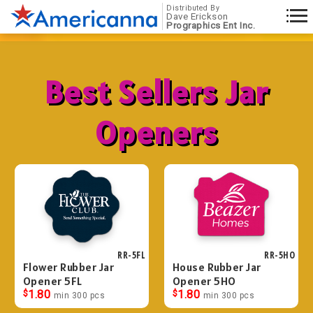
Distributed By
Dave Erickson
Prographics Ent Inc.
Best Sellers Jar
Openers
RR-5FL
RR-5HO
Flower Rubber Jar
House Rubber Jar
Opener 5FL
Opener 5HO
$
1.80
$
1.80
min 300 pcs
min 300 pcs