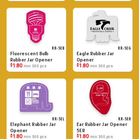
RR-5EB
RR-5EG
Fluorescent Bulb
Eagle Rubber Jar
Rubber Jar Opener
Opener
$
1.80
$
1.80
min 300 pcs
min 300 pcs
RR-5EL
RR-5ER
Elephant Rubber Jar
Ear Rubber Jar Opener
Opener
5ER
$
1.80
$
1.80
min 300 pcs
min 300 pcs