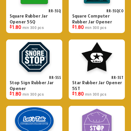
RR-5SQ
RR-5SQCO
Square Rubber Jar
Square Computer
Opener 5SQ
Rubber Jar Opener
$
1.80
$
1.80
min 300 pcs
min 300 pcs
RR-5SS
RR-5ST
Stop Sign Rubber Jar
Star Rubber Jar Opener
Opener
5ST
$
1.80
$
1.80
min 300 pcs
min 300 pcs