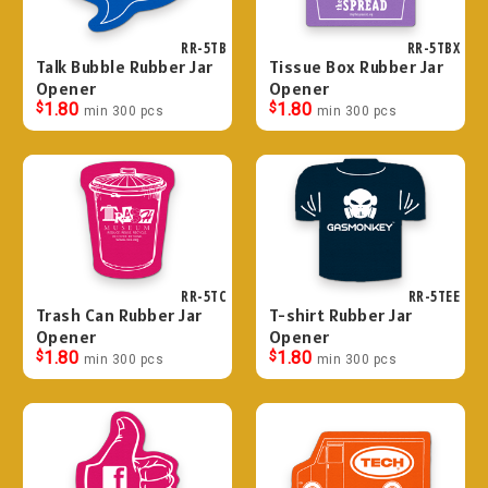
RR-5TB
RR-5TBX
Talk Bubble Rubber Jar
Tissue Box Rubber Jar
Opener
Opener
$
1.80
$
1.80
min 300 pcs
min 300 pcs
RR-5TC
RR-5TEE
Trash Can Rubber Jar
T-shirt Rubber Jar
Opener
Opener
$
1.80
$
1.80
min 300 pcs
min 300 pcs