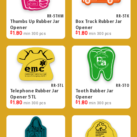
RR-5THM
RR-5TK
Thumbs Up Rubber Jar
Box Truck Rubber Jar
Opener
Opener
$
1.80
$
1.80
min 300 pcs
min 300 pcs
RR-5TL
RR-5TO
Telephone Rubber Jar
Tooth Rubber Jar
Opener 5TL
Opener
$
1.80
$
1.80
min 300 pcs
min 300 pcs