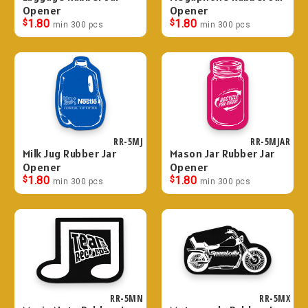
Opener
Opener
$
1.80
$
1.80
min 300 pcs
min 300 pcs
RR-5MJ
RR-5MJAR
Milk Jug Rubber Jar
Mason Jar Rubber Jar
Opener
Opener
$
1.80
$
1.80
min 300 pcs
min 300 pcs
RR-5MN
RR-5MX