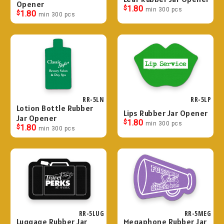
Opener
$
1.80
min 300 pcs
$
1.80
min 300 pcs
RR-5LN
RR-5LP
Lotion Bottle Rubber
Lips Rubber Jar Opener
Jar Opener
$
1.80
min 300 pcs
$
1.80
min 300 pcs
RR-5LUG
RR-5MEG
Luggage Rubber Jar
Megaphone Rubber Jar