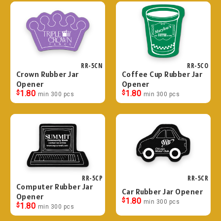
RR-5CN
RR-5CO
Crown Rubber Jar
Coffee Cup Rubber Jar
Opener
Opener
$
1.80
$
1.80
min 300 pcs
min 300 pcs
RR-5CP
RR-5CR
Computer Rubber Jar
Car Rubber Jar Opener
Opener
$
1.80
min 300 pcs
$
1.80
min 300 pcs