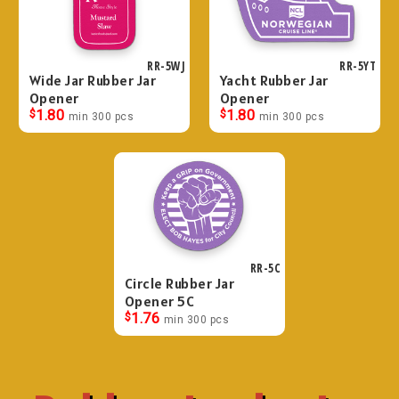
RR-5WJ
RR-5YT
Wide Jar Rubber Jar
Yacht Rubber Jar
Opener
Opener
$
1.80
$
1.80
min 300 pcs
min 300 pcs
RR-5C
Circle Rubber Jar
Opener 5C
$
1.76
min 300 pcs