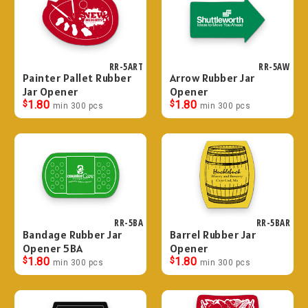
RR-5ART
RR-5AW
Painter Pallet Rubber
Arrow Rubber Jar
Jar Opener
Opener
$
1.80
$
1.80
min 300 pcs
min 300 pcs
RR-5BA
RR-5BAR
Bandage Rubber Jar
Barrel Rubber Jar
Opener 5BA
Opener
$
1.80
$
1.80
min 300 pcs
min 300 pcs