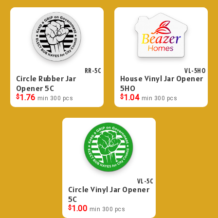
RR-5C
VL-5HO
Circle Rubber Jar
House Vinyl Jar Opener
Opener 5C
5HO
$
1.76
$
1.04
min 300 pcs
min 300 pcs
VL-5C
Circle Vinyl Jar Opener
5C
$
1.00
min 300 pcs