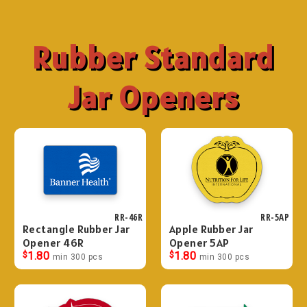
Rubber Standard
Jar Openers
RR-46R
RR-5AP
Rectangle Rubber Jar
Apple Rubber Jar
Opener 46R
Opener 5AP
$
1.80
$
1.80
min 300 pcs
min 300 pcs