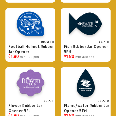
RR-5FBH
RR-5FH
Football Helmet Rubber
Fish Rubber Jar Opener
Jar Opener
5FH
$
1.80
$
1.80
min 300 pcs
min 300 pcs
RR-5FL
RR-5FM
Flower Rubber Jar
Flame/water Rubber Jar
Opener 5FL
Opener 5FM
$
1.80
$
1.80
min 300 pcs
min 300 pcs