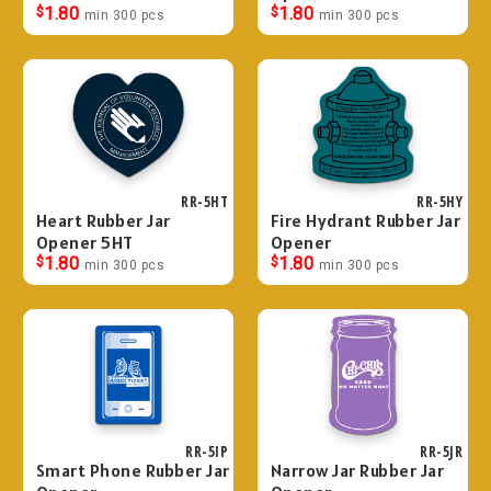
$
1.80
$
1.80
min 300 pcs
min 300 pcs
RR-5HT
RR-5HY
Heart Rubber Jar
Fire Hydrant Rubber Jar
Opener 5HT
Opener
$
1.80
$
1.80
min 300 pcs
min 300 pcs
RR-5IP
RR-5JR
Smart Phone Rubber Jar
Narrow Jar Rubber Jar