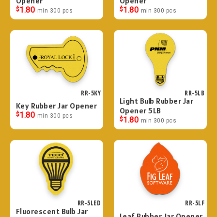
Opener
Opener
$
1.80
$
1.80
min 300 pcs
min 300 pcs
RR-5KY
RR-5LB
Light Bulb Rubber Jar
Key Rubber Jar Opener
Opener 5LB
$
1.80
min 300 pcs
$
1.80
min 300 pcs
RR-5LED
RR-5LF
Fluorescent Bulb Jar
Leaf Rubber Jar Opener