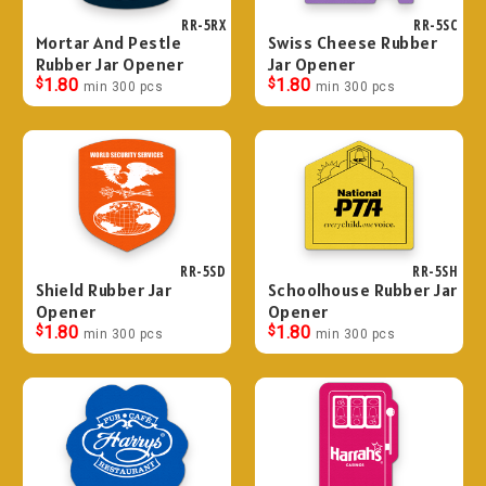
RR-5RX
RR-5SC
Mortar And Pestle
Swiss Cheese Rubber
Rubber Jar Opener
Jar Opener
$
1.80
$
1.80
min 300 pcs
min 300 pcs
RR-5SD
RR-5SH
Shield Rubber Jar
Schoolhouse Rubber Jar
Opener
Opener
$
1.80
$
1.80
min 300 pcs
min 300 pcs