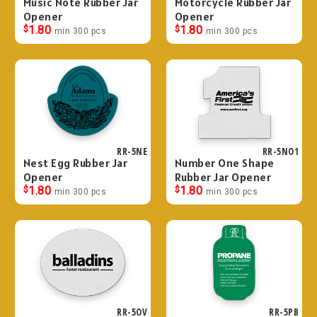
Music Note Rubber Jar
Motorcycle Rubber Jar
Opener
Opener
$
1.80
$
1.80
min 300 pcs
min 300 pcs
RR-5NE
RR-5NO1
Nest Egg Rubber Jar
Number One Shape
Opener
Rubber Jar Opener
$
1.80
$
1.80
min 300 pcs
min 300 pcs
RR-5OV
RR-5PB