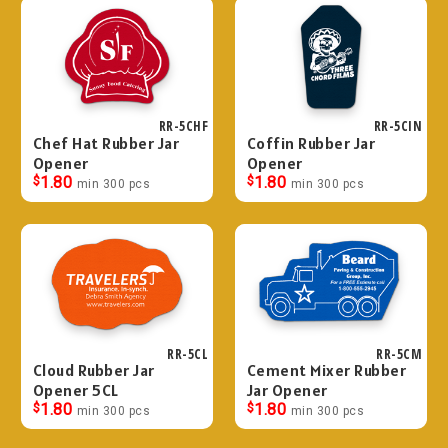
RR-5CHF
RR-5CIN
Chef Hat Rubber Jar
Coffin Rubber Jar
Opener
Opener
$
1.80
$
1.80
min 300 pcs
min 300 pcs
RR-5CL
RR-5CM
Cloud Rubber Jar
Cement Mixer Rubber
Opener 5CL
Jar Opener
$
1.80
$
1.80
min 300 pcs
min 300 pcs