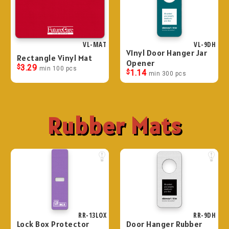
VL-MAT
VL-9DH
VInyl Door Hanger Jar
Rectangle Vinyl Mat
Opener
$
3.29
min 100 pcs
$
1.14
min 300 pcs
Rubber Mats
RR-13LOX
RR-9DH
Lock Box Protector
Door Hanger Rubber