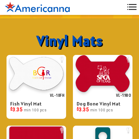
Vinyl Mats
VL-18FH
VL-19BO
Fish Vinyl Mat
Dog Bone Vinyl Mat
$
3.35
$
3.35
min 100 pcs
min 100 pcs