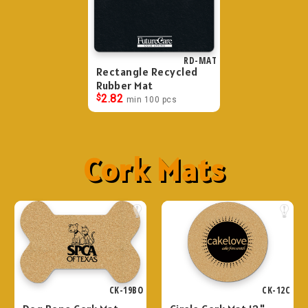
RD-MAT
Rectangle Recycled
Rubber Mat
$
2.82
min 100 pcs
Cork Mats
CK-19BO
CK-12C