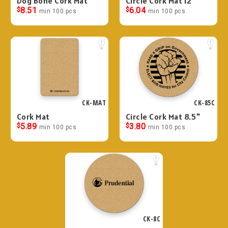
Dog Bone Cork Mat
Circle Cork Mat 12"
$
8.51
$
6.04
min 100 pcs
min 100 pcs
CK-MAT
CK-85C
Cork Mat
Circle Cork Mat 8.5"
$
5.89
$
3.80
min 100 pcs
min 100 pcs
CK-8C