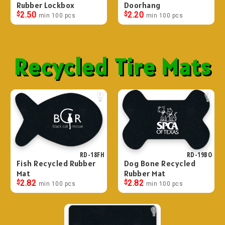
Rubber Lockbox
Doorhang
$
2.50
$
2.20
min 100 pcs
min 100 pcs
Recycled Tire Mats
RD-18FH
RD-19BO
Fish Recycled Rubber
Dog Bone Recycled
Mat
Rubber Mat
$
2.82
$
2.82
min 100 pcs
min 100 pcs