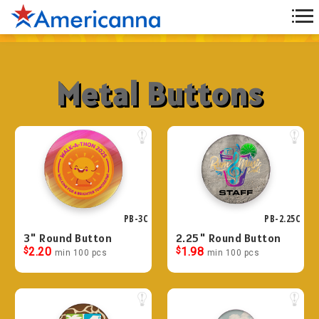
Metal Buttons
PB-3C
PB-2.25C
3" Round Button
2.25" Round Button
$
2.20
$
1.98
min 100 pcs
min 100 pcs