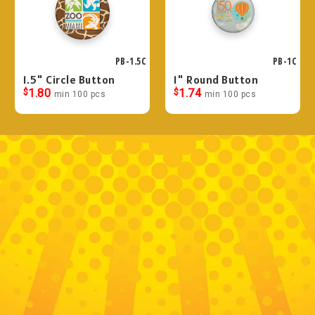
PB-1.5C
PB-1C
1.5" Circle Button
1" Round Button
$
1.80
$
1.74
min 100 pcs
min 100 pcs