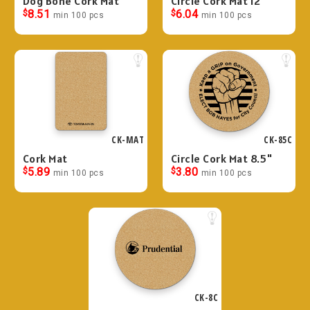
Dog Bone Cork Mat
Circle Cork Mat 12"
$
8.51
$
6.04
min 100 pcs
min 100 pcs
CK-MAT
CK-85C
Cork Mat
Circle Cork Mat 8.5"
$
5.89
$
3.80
min 100 pcs
min 100 pcs
CK-8C