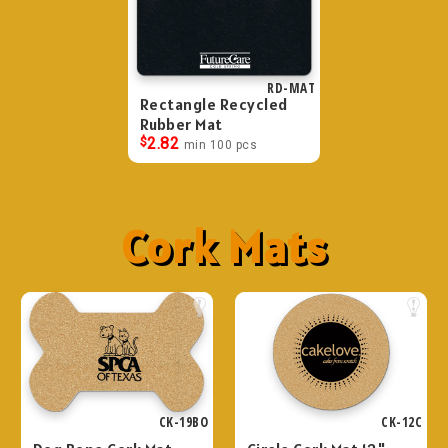
RD-MAT
Rectangle Recycled
Rubber Mat
$
2.82
min 100 pcs
Cork Mats
CK-19BO
CK-12C