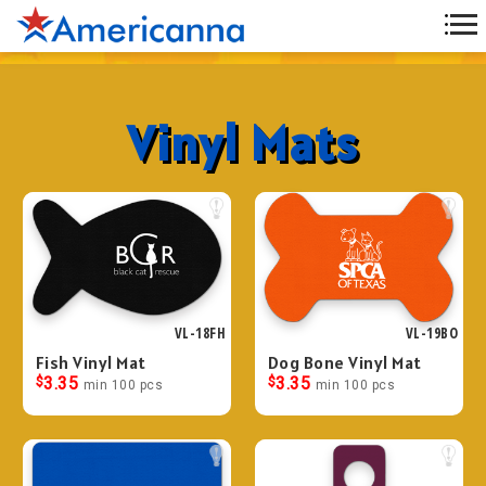
Vinyl Mats
VL-18FH
VL-19BO
Fish Vinyl Mat
Dog Bone Vinyl Mat
$
3.35
$
3.35
min 100 pcs
min 100 pcs