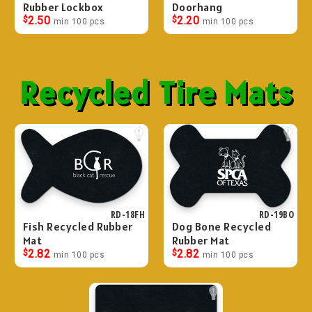
Rubber Lockbox
Doorhang
$
2.50
$
2.20
min 100 pcs
min 100 pcs
Recycled Tire Mats
RD-18FH
RD-19BO
Fish Recycled Rubber
Dog Bone Recycled
Mat
Rubber Mat
$
2.82
$
2.82
min 100 pcs
min 100 pcs