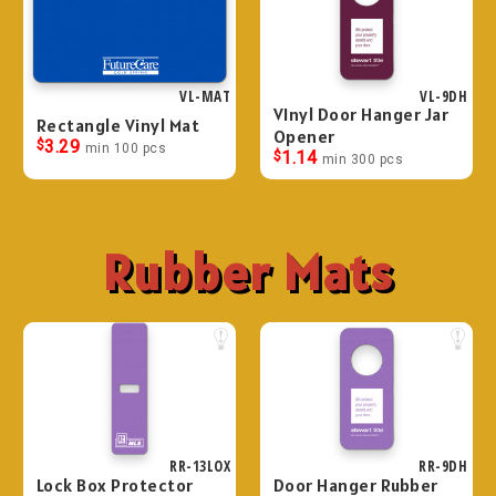
VL-MAT
VL-9DH
VInyl Door Hanger Jar
Rectangle Vinyl Mat
Opener
$
3.29
min 100 pcs
$
1.14
min 300 pcs
Rubber Mats
RR-13LOX
RR-9DH
Lock Box Protector
Door Hanger Rubber