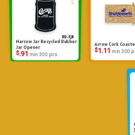
RD-5JR
Narrow Jar Recycled Rubber
Arrow Cork Coaste
Jar Opener
$
1.11
min 300 p
$
.91
min 300 pcs