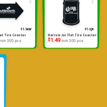
FT-5AW
FT-5JR
at Tire Coaster
Narrow Jar Flat Tire Coaster
$
1.49
min 300 pcs
min 300 pcs
R