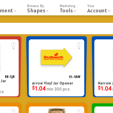
Browse By
Marketing
Your
tment
Shapes
Tools
Account
▼
▼
▼
▼
RR-5JR
VL-5AW
 Jar
Arrow Vinyl Jar Opener
Narrow J
$
1.04
$
1.04
min 300 pcs
cs