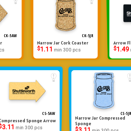
CK-5AW
CK-5JR
r
Narrow Jar Cork Coaster
Arrow Fl
$
1.11
$
1.49
cs
min 300 pcs
CS-5AW
CS-5J
Narrow Jar Compressed
Compressed Sponge Arrow
Sponge
$
3.11
min 300 pcs
$
3.11
min 300 pcs