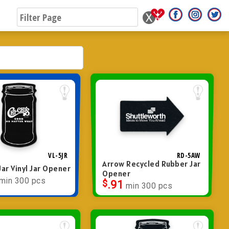
VL-5JR
RD-5AW
Arrow Recycled Rubber Jar
ar Vinyl Jar Opener
Opener
min 300 pcs
$
.91
min 300 pcs