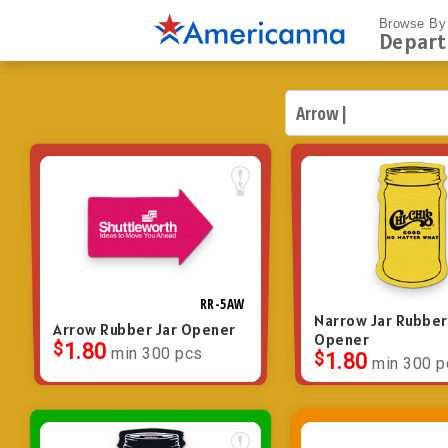
Browse By
Depar
RR-5AW
Narrow Jar Rubber
Arrow Rubber Jar Opener
Opener
$
1.80
min 300 pcs
$
1.80
min 300 p