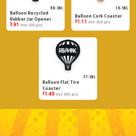
RD-5BL
CK-5BL
Balloon Recycled
Balloon Cork Coaster
Rubber Jar Opener
$
1.11
min 300 pcs
$
.91
min 300 pcs
FT-5BL
Balloon Flat Tire
Coaster
$
1.49
min 300 pcs