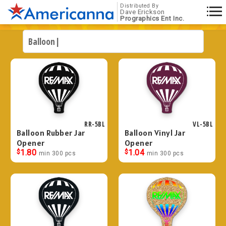
Distributed By
Dave Erickson
Prographics Ent Inc.
RR-5BL
VL-5BL
Balloon Rubber Jar
Balloon Vinyl Jar
Opener
Opener
$
1.80
$
1.04
min 300 pcs
min 300 pcs