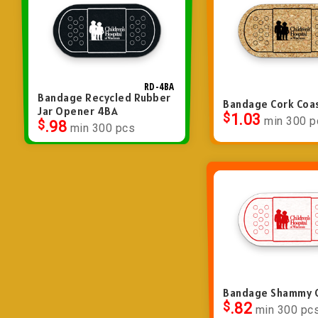
RD-4BA
Bandage Recycled Rubber
Bandage Cork Coa
Jar Opener 4BA
$
1.03
min 300 p
$
.98
min 300 pcs
Bandage Shammy 
$
.82
min 300 pc