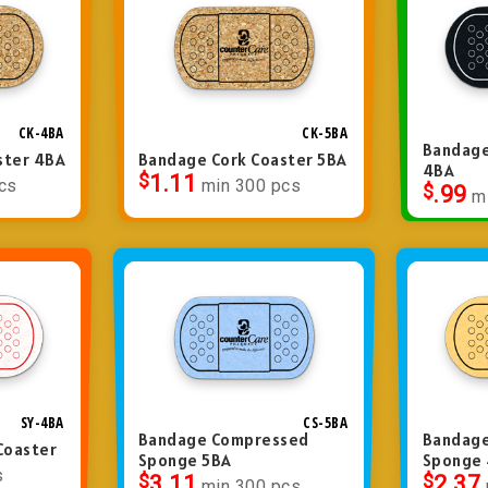
CK-4BA
CK-5BA
Bandage
ster 4BA
Bandage Cork Coaster 5BA
4BA
$
1.11
cs
min 300 pcs
$
.99
m
SY-4BA
CS-5BA
Bandage Compressed
Bandag
Coaster
Sponge 5BA
Sponge
s
$
3.11
$
2.37
min 300 pcs