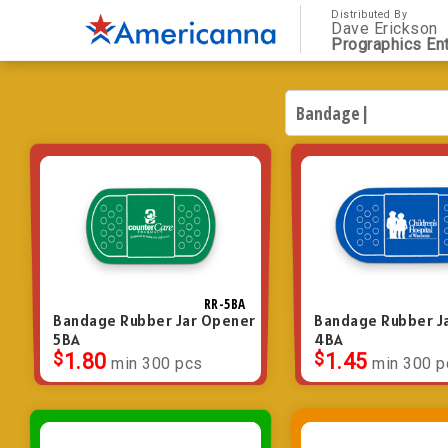
Distributed By
Dave Erickson
Prographics Ent
RR-5BA
Bandage Rubber Jar Opener
Bandage Rubber J
5BA
4BA
$
1.80
$
1.45
min 300 pcs
min 300 p