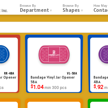
Browse By
Browse By
How May 
Department
Shapes
Conta
▼
▼
 Inc.
RR-4BA
VL-5BA
ar Opener
Bandage Vinyl Jar Opener
Bandage
5BA
4BA
$
1.04
$
.92
cs
min 300 pcs
m