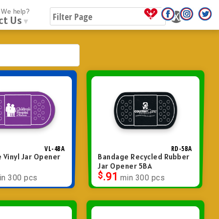
We help?
ct Us
▼
VL-4BA
RD-5BA
 Vinyl Jar Opener
Bandage Recycled Rubber
Jar Opener 5BA
$
.91
in 300 pcs
min 300 pcs