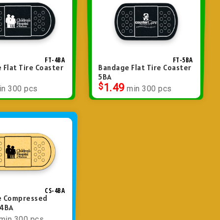
FT-4BA
FT-5BA
 Flat Tire Coaster
Bandage Flat Tire Coaster
5BA
$
1.49
in 300 pcs
min 300 pcs
CS-4BA
e Compressed
 4BA
min 300 pcs