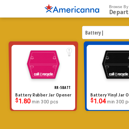
Browse By
Depar
RR-5BATT
Battery Rubber Jar Opener
Battery Vinyl Jar 
$
1.80
$
1.04
min 300 pcs
min 300 p