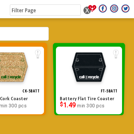
CK-5BATT
FT-5BATT
 Cork Coaster
Battery Flat Tire Coaster
$
1.49
min 300 pcs
min 300 pcs