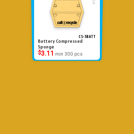
CS-5BATT
Battery Compressed
Sponge
$
3.11
min 300 pcs