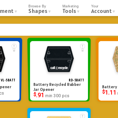
Browse By
Marketing
Your
tment
Shapes
Tools
Account
▼
▼
▼
▼
VL-5BATT
RD-5BATT
Battery Recycled Rubber
Opener
Battery
Jar Opener
$
1.11
cs
$
.91
min 300 pcs