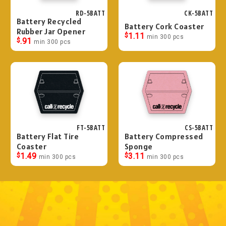
RD-5BATT
CK-5BATT
Battery Recycled
Battery Cork Coaster
Rubber Jar Opener
$
1.11
min 300 pcs
$
.91
min 300 pcs
FT-5BATT
CS-5BATT
Battery Flat Tire
Battery Compressed
Coaster
Sponge
$
1.49
$
3.11
min 300 pcs
min 300 pcs