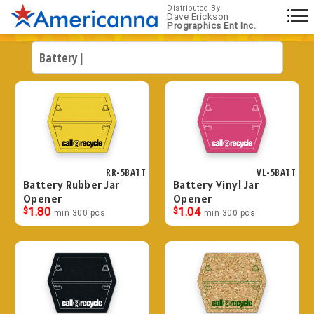
Distributed By
Dave Erickson
Prographics Ent Inc.
RR-5BATT
VL-5BATT
Battery Rubber Jar
Battery Vinyl Jar
Opener
Opener
$
1.80
$
1.04
min 300 pcs
min 300 pcs