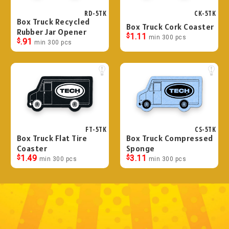
RD-5TK
CK-5TK
Box Truck Recycled
Box Truck Cork Coaster
Rubber Jar Opener
$
1.11
min 300 pcs
$
.91
min 300 pcs
FT-5TK
CS-5TK
Box Truck Flat Tire
Box Truck Compressed
Coaster
Sponge
$
1.49
$
3.11
min 300 pcs
min 300 pcs