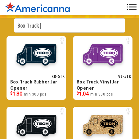
RR-5TK
VL-5TK
Box Truck Rubber Jar
Box Truck Vinyl Jar
Opener
Opener
$
1.80
$
1.04
min 300 pcs
min 300 pcs