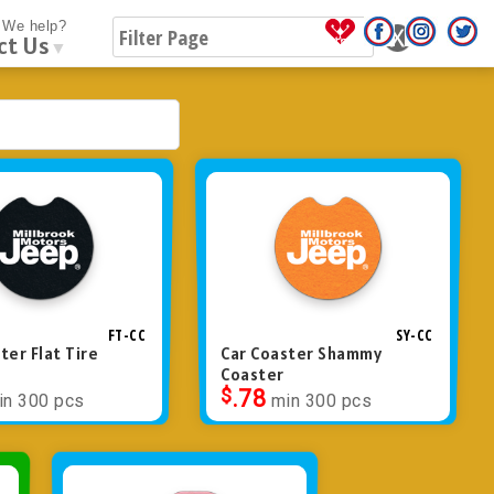
We help?
ct Us
▼
FT-CC
SY-CC
ter Flat Tire
Car Coaster Shammy
Coaster
$
.78
in 300 pcs
min 300 pcs