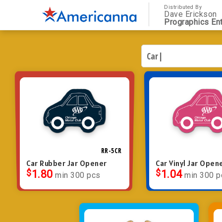
Distributed By
Dave Erickson
Prographics Ent
RR-5CR
Car Rubber Jar Opener
Car Vinyl Jar Open
$
1.80
$
1.04
min 300 pcs
min 300 p