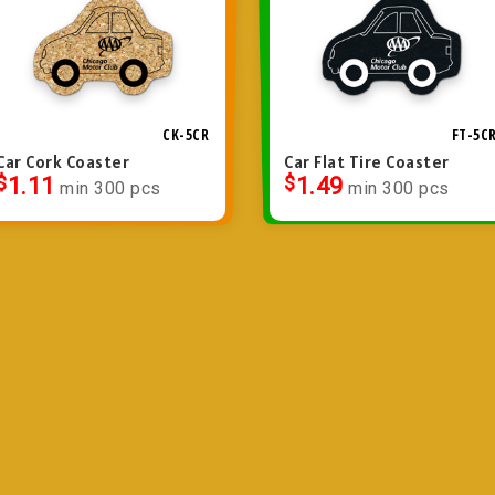
CK-5CR
FT-5C
Car Cork Coaster
Car Flat Tire Coaster
$
1.11
$
1.49
min 300 pcs
min 300 pcs