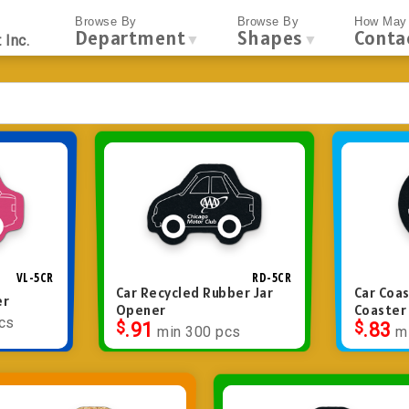
Browse By
Browse By
How May 
Department
Shapes
Conta
▼
▼
 Inc.
VL-5CR
RD-5CR
Car Recycled Rubber Jar
Car Coas
er
Opener
Coaster
cs
$
.91
$
.83
min 300 pcs
m