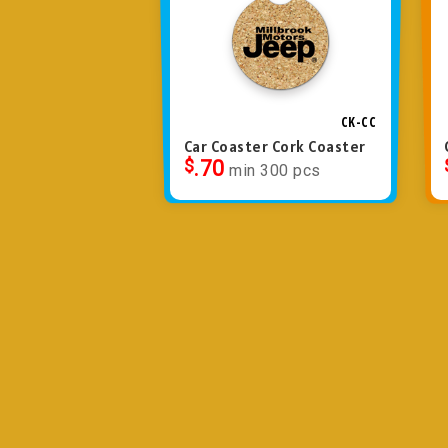
CK-CC
Car Coaster Cork Coaster
$
.70
min 300 pcs