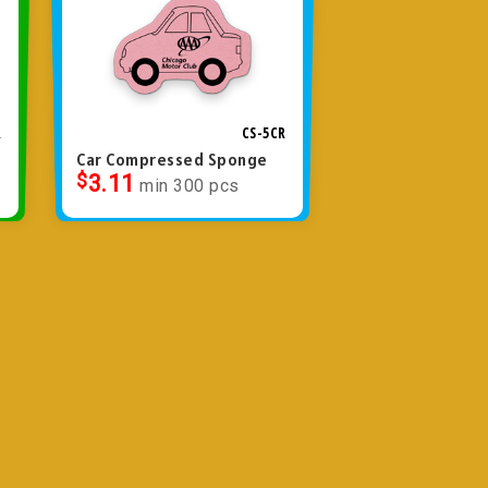
R
CS-5CR
Car Compressed Sponge
$
3.11
min 300 pcs