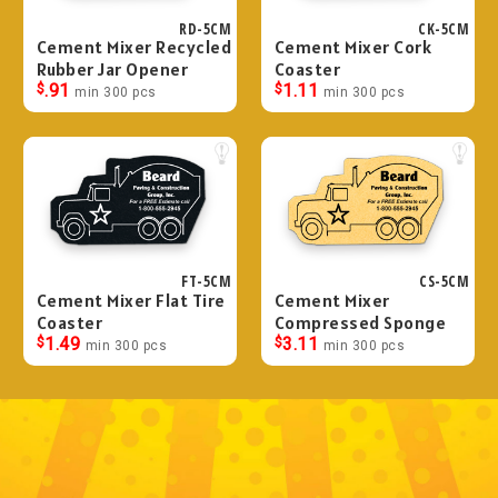
RD-5CM
CK-5CM
Cement Mixer Recycled
Cement Mixer Cork
Rubber Jar Opener
Coaster
$
.91
$
1.11
min 300 pcs
min 300 pcs
FT-5CM
CS-5CM
Cement Mixer Flat Tire
Cement Mixer
Coaster
Compressed Sponge
$
1.49
$
3.11
min 300 pcs
min 300 pcs