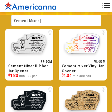
RR-5CM
VL-5CM
Cement Mixer Rubber
Cement Mixer Vinyl Jar
Jar Opener
Opener
$
1.80
$
1.04
min 300 pcs
min 300 pcs