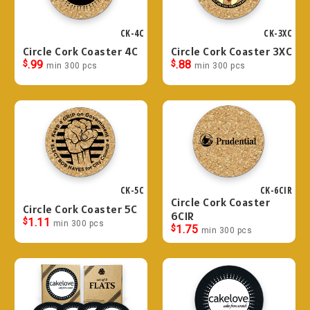
CK-4C
CK-3XC
Circle Cork Coaster 4C
Circle Cork Coaster 3XC
$
.99
$
.88
min 300 pcs
min 300 pcs
CK-5C
CK-6CIR
Circle Cork Coaster
Circle Cork Coaster 5C
6CIR
$
1.11
min 300 pcs
$
1.75
min 300 pcs