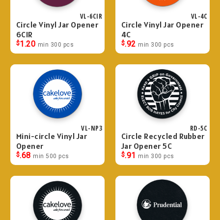
VL-6CIR
VL-4C
Circle Vinyl Jar Opener
Circle Vinyl Jar Opener
6CIR
4C
$
1.20
$
.92
min 300 pcs
min 300 pcs
VL-NP3
RD-5C
Mini-circle Vinyl Jar
Circle Recycled Rubber
Opener
Jar Opener 5C
$
.68
$
.91
min 500 pcs
min 300 pcs