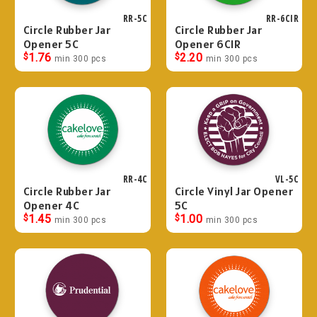
RR-5C
RR-6CIR
Circle Rubber Jar
Circle Rubber Jar
Opener 5C
Opener 6CIR
$
1.76
$
2.20
min 300 pcs
min 300 pcs
RR-4C
VL-5C
Circle Rubber Jar
Circle Vinyl Jar Opener
Opener 4C
5C
$
1.45
$
1.00
min 300 pcs
min 300 pcs