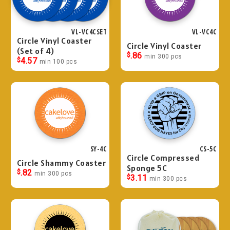
VL-VC4CSET
VL-VC4C
Circle Vinyl Coaster
Circle Vinyl Coaster
(Set of 4)
$
.86
min 300 pcs
$
4.57
min 100 pcs
SY-4C
CS-5C
Circle Compressed
Circle Shammy Coaster
Sponge 5C
$
.82
min 300 pcs
$
3.11
min 300 pcs