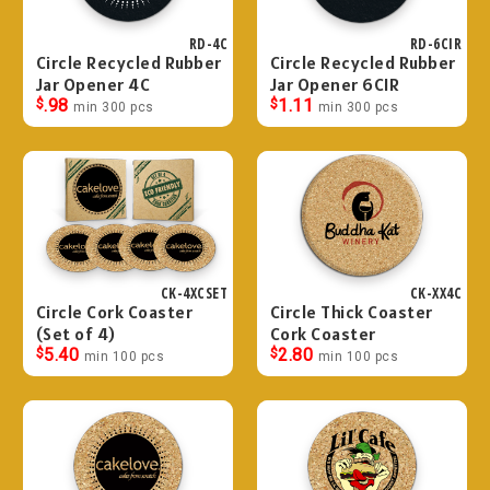
RD-4C
RD-6CIR
Circle Recycled Rubber
Circle Recycled Rubber
Jar Opener 4C
Jar Opener 6CIR
$
.98
$
1.11
min 300 pcs
min 300 pcs
CK-4XCSET
CK-XX4C
Circle Cork Coaster
Circle Thick Coaster
(Set of 4)
Cork Coaster
$
5.40
$
2.80
min 100 pcs
min 100 pcs