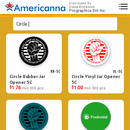
Distributed By
Dave Erickson
Prographics Ent Inc.
RR-5C
VL-5C
Circle Rubber Jar
Circle Vinyl Jar Opener
Opener 5C
5C
$
1.76
$
1.00
min 300 pcs
min 300 pcs