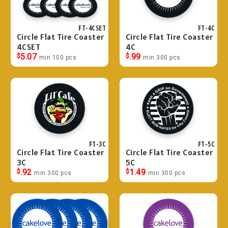
FT-4CSET
FT-4C
Circle Flat Tire Coaster
Circle Flat Tire Coaster
4CSET
4C
$
5.07
$
.99
min 100 pcs
min 300 pcs
FT-3C
FT-5C
Circle Flat Tire Coaster
Circle Flat Tire Coaster
3C
5C
$
.92
$
1.49
min 300 pcs
min 300 pcs