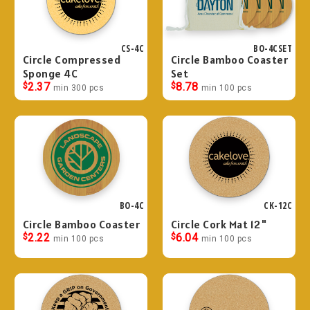
CS-4C
BO-4CSET
Circle Compressed
Circle Bamboo Coaster
Sponge 4C
Set
$
2.37
$
8.78
min 300 pcs
min 100 pcs
BO-4C
CK-12C
Circle Bamboo Coaster
Circle Cork Mat 12"
$
2.22
$
6.04
min 100 pcs
min 100 pcs