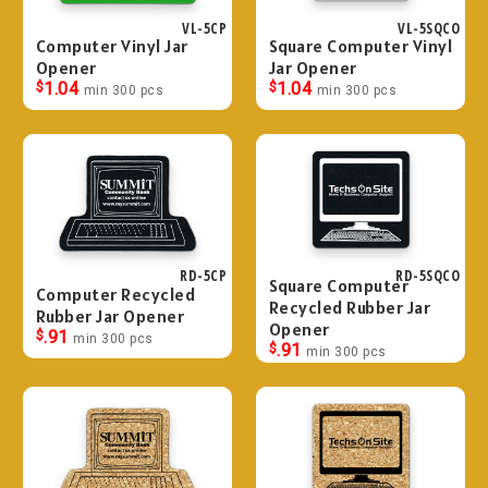
VL-5CP
VL-5SQCO
Computer Vinyl Jar
Square Computer Vinyl
Opener
Jar Opener
$
1.04
$
1.04
min 300 pcs
min 300 pcs
RD-5CP
RD-5SQCO
Square Computer
Computer Recycled
Recycled Rubber Jar
Rubber Jar Opener
Opener
$
.91
min 300 pcs
$
.91
min 300 pcs