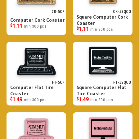
CK-5CP
CK-5SQCO
Square Computer Cork
Computer Cork Coaster
Coaster
$
1.11
min 300 pcs
$
1.11
min 300 pcs
FT-5CP
FT-5SQCO
Computer Flat Tire
Square Computer Flat
Coaster
Tire Coaster
$
1.49
$
1.49
min 300 pcs
min 300 pcs