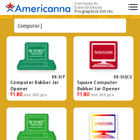
Distributed By
Dave Erickson
Prographics Ent Inc.
RR-5CP
RR-5SQCO
Computer Rubber Jar
Square Computer
Opener
Rubber Jar Opener
$
1.80
$
1.80
min 300 pcs
min 300 pcs