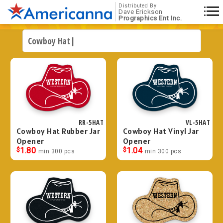
Distributed By
Dave Erickson
Prographics Ent Inc.
RR-5HAT
VL-5HAT
Cowboy Hat Rubber Jar
Cowboy Hat Vinyl Jar
Opener
Opener
$
1.80
$
1.04
min 300 pcs
min 300 pcs