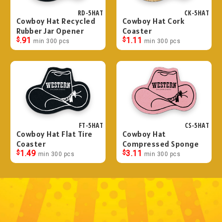
RD-5HAT
CK-5HAT
Cowboy Hat Recycled
Cowboy Hat Cork
Rubber Jar Opener
Coaster
$
.91
$
1.11
min 300 pcs
min 300 pcs
FT-5HAT
CS-5HAT
Cowboy Hat Flat Tire
Cowboy Hat
Coaster
Compressed Sponge
$
1.49
$
3.11
min 300 pcs
min 300 pcs