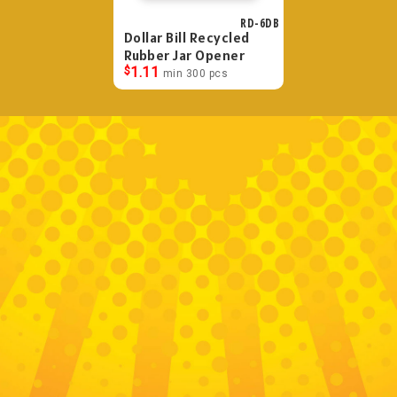
RD-6DB
Dollar Bill Recycled
Rubber Jar Opener
$
1.11
min 300 pcs