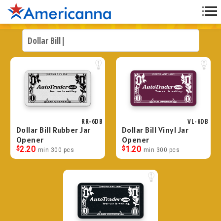
RR-6DB
VL-6DB
Dollar Bill Rubber Jar
Dollar Bill Vinyl Jar
Opener
Opener
$
2.20
$
1.20
min 300 pcs
min 300 pcs