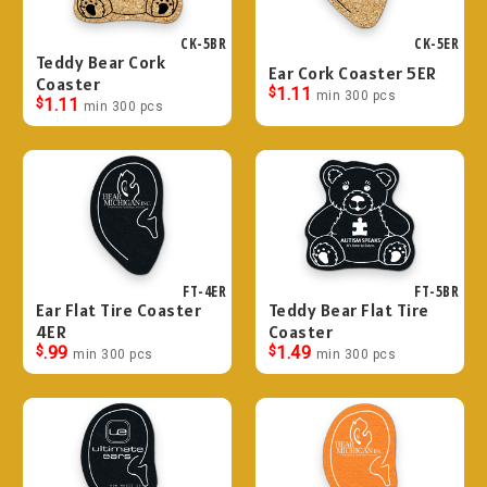
CK-5BR
CK-5ER
Teddy Bear Cork
Ear Cork Coaster 5ER
Coaster
$
1.11
min 300 pcs
$
1.11
min 300 pcs
FT-4ER
FT-5BR
Ear Flat Tire Coaster
Teddy Bear Flat Tire
4ER
Coaster
$
.99
$
1.49
min 300 pcs
min 300 pcs