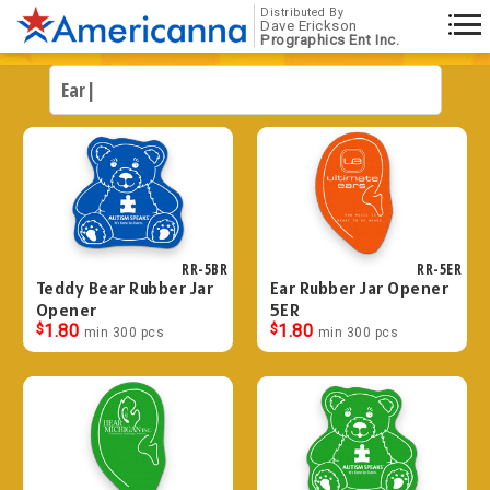
Distributed By
Dave Erickson
Prographics Ent Inc.
RR-5BR
RR-5ER
Teddy Bear Rubber Jar
Ear Rubber Jar Opener
Opener
5ER
$
1.80
$
1.80
min 300 pcs
min 300 pcs