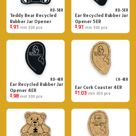
RD-5BR
RD-5ER
Teddy Bear Recycled
Ear Recycled Rubber Jar
Rubber Jar Opener
Opener 5ER
$
.91
$
.91
min 300 pcs
min 300 pcs
RD-4ER
CK-4ER
Ear Recycled Rubber Jar
Ear Cork Coaster 4ER
Opener 4ER
$
1.03
min 300 pcs
$
.98
min 300 pcs