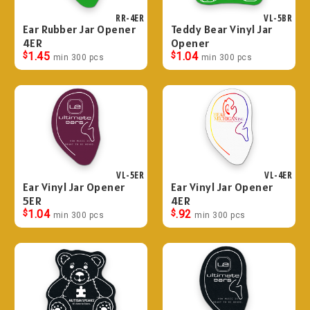
RR-4ER
VL-5BR
Ear Rubber Jar Opener
Teddy Bear Vinyl Jar
4ER
Opener
$
1.45
$
1.04
min 300 pcs
min 300 pcs
VL-5ER
VL-4ER
Ear Vinyl Jar Opener
Ear Vinyl Jar Opener
5ER
4ER
$
1.04
$
.92
min 300 pcs
min 300 pcs