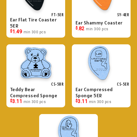
FT-5ER
SY-4ER
Ear Flat Tire Coaster
Ear Shammy Coaster
5ER
$
.82
min 300 pcs
$
1.49
min 300 pcs
CS-5BR
CS-5ER
Teddy Bear
Ear Compressed
Compressed Sponge
Sponge 5ER
$
3.11
$
3.11
min 300 pcs
min 300 pcs