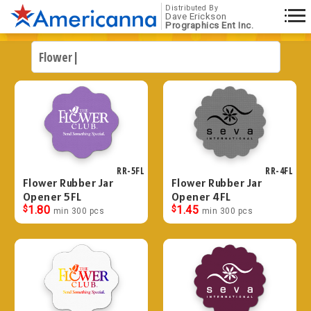
Distributed By
Dave Erickson
Prographics Ent Inc.
RR-5FL
RR-4FL
Flower Rubber Jar
Flower Rubber Jar
Opener 5FL
Opener 4FL
$
1.80
$
1.45
min 300 pcs
min 300 pcs