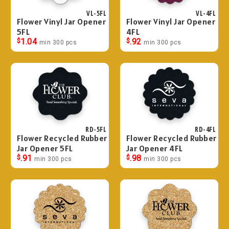
VL-5FL
VL-4FL
Flower Vinyl Jar Opener
Flower Vinyl Jar Opener
5FL
4FL
$
1.04
$
.92
min 300 pcs
min 300 pcs
RD-5FL
RD-4FL
Flower Recycled Rubber
Flower Recycled Rubber
Jar Opener 5FL
Jar Opener 4FL
$
.91
$
.98
min 300 pcs
min 300 pcs