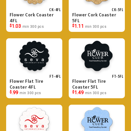
CK-4FL
CK-5FL
Flower Cork Coaster
Flower Cork Coaster
4FL
5FL
$
1.03
$
1.11
min 300 pcs
min 300 pcs
FT-4FL
FT-5FL
Flower Flat Tire
Flower Flat Tire
Coaster 4FL
Coaster 5FL
$
.99
$
1.49
min 300 pcs
min 300 pcs