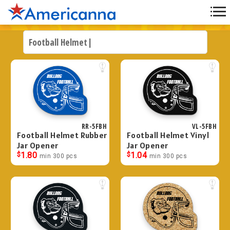
RR-5FBH
VL-5FBH
Football Helmet Rubber
Football Helmet Vinyl
Jar Opener
Jar Opener
$
1.80
$
1.04
min 300 pcs
min 300 pcs