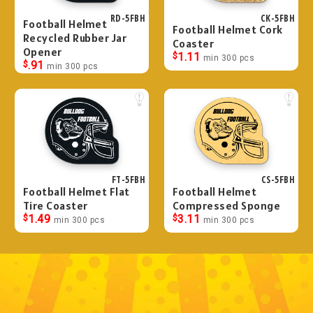
RD-5FBH
CK-5FBH
Football Helmet
Football Helmet Cork
Recycled Rubber Jar
Coaster
Opener
$
1.11
min 300 pcs
$
.91
min 300 pcs
FT-5FBH
CS-5FBH
Football Helmet Flat
Football Helmet
Tire Coaster
Compressed Sponge
$
1.49
$
3.11
min 300 pcs
min 300 pcs