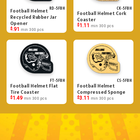
RD-5FBH
CK-5FBH
Football Helmet
Football Helmet Cork
Recycled Rubber Jar
Coaster
Opener
$
1.11
min 300 pcs
$
.91
min 300 pcs
FT-5FBH
CS-5FBH
Football Helmet Flat
Football Helmet
Tire Coaster
Compressed Sponge
$
1.49
$
3.11
min 300 pcs
min 300 pcs