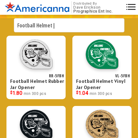
Distributed By
Dave Erickson
Prographics Ent Inc.
RR-5FBH
VL-5FBH
Football Helmet Rubber
Football Helmet Vinyl
Jar Opener
Jar Opener
$
1.80
$
1.04
min 300 pcs
min 300 pcs