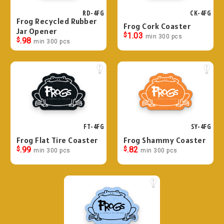
RD-4FG
CK-4FG
Frog Recycled Rubber
Frog Cork Coaster
Jar Opener
$
1.03
min 300 pcs
$
.98
min 300 pcs
FT-4FG
SY-4FG
Frog Flat Tire Coaster
Frog Shammy Coaster
$
.99
$
.82
min 300 pcs
min 300 pcs