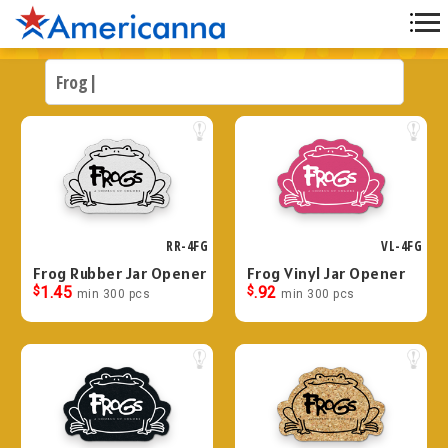
RR-4FG
VL-4FG
Frog Rubber Jar Opener
Frog Vinyl Jar Opener
$
1.45
$
.92
min 300 pcs
min 300 pcs