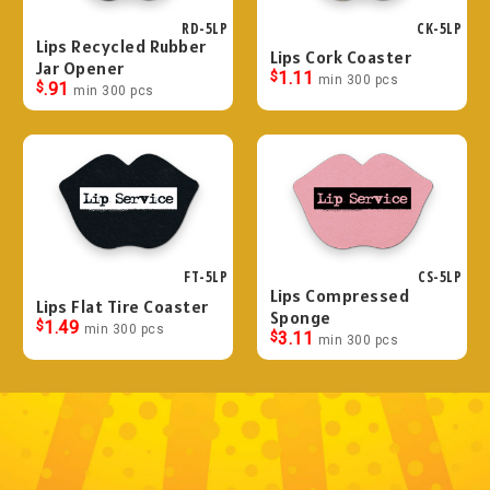
RD-5LP
CK-5LP
Lips Recycled Rubber
Lips Cork Coaster
Jar Opener
$
1.11
min 300 pcs
$
.91
min 300 pcs
FT-5LP
CS-5LP
Lips Compressed
Lips Flat Tire Coaster
Sponge
$
1.49
min 300 pcs
$
3.11
min 300 pcs