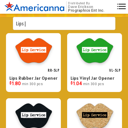
Distributed By
Dave Erickson
Prographics Ent Inc.
RR-5LP
VL-5LP
Lips Rubber Jar Opener
Lips Vinyl Jar Opener
$
1.80
$
1.04
min 300 pcs
min 300 pcs