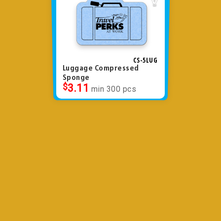
CS-5LUG
Luggage Compressed
Sponge
$
3.11
min 300 pcs