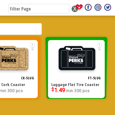
CK-5LUG
FT-5LUG
 Cork Coaster
Luggage Flat Tire Coaster
$
1.49
min 300 pcs
min 300 pcs