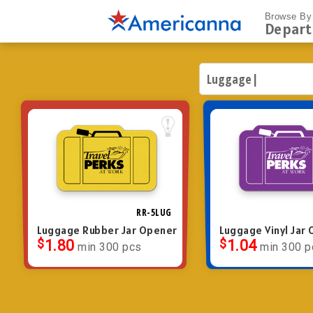
Browse By
Depar
RR-5LUG
Luggage Rubber Jar Opener
Luggage Vinyl Jar
$
1.80
$
1.04
min 300 pcs
min 300 p