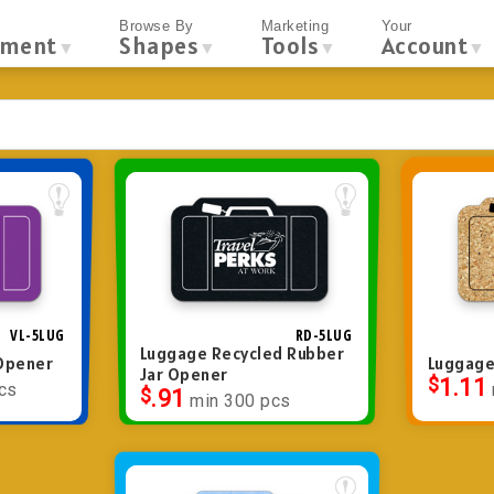
Browse By
Marketing
Your
tment
Shapes
Tools
Account
▼
▼
▼
▼
VL-5LUG
RD-5LUG
Luggage Recycled Rubber
 Opener
Luggage
Jar Opener
$
1.11
cs
$
.91
min 300 pcs