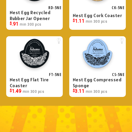
RD-5NE
CK-5NE
Nest Egg Recycled
Nest Egg Cork Coaster
Rubber Jar Opener
$
1.11
min 300 pcs
$
.91
min 300 pcs
FT-5NE
CS-5NE
Nest Egg Flat Tire
Nest Egg Compressed
Coaster
Sponge
$
1.49
$
3.11
min 300 pcs
min 300 pcs