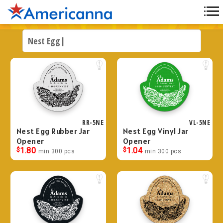
RR-5NE
VL-5NE
Nest Egg Rubber Jar
Nest Egg Vinyl Jar
Opener
Opener
$
1.80
$
1.04
min 300 pcs
min 300 pcs