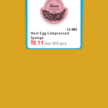
CS-5NE
Nest Egg Compressed
Sponge
$
3.11
min 300 pcs