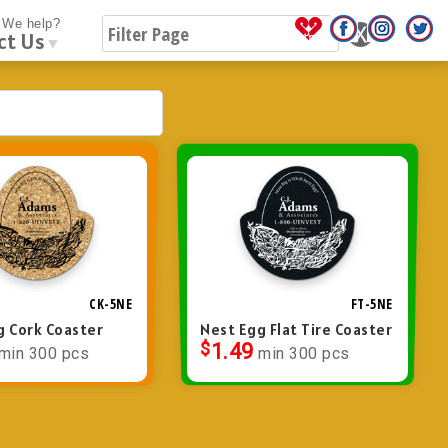
We help?
ct Us
▼
CK-5NE
FT-5NE
g Cork Coaster
Nest Egg Flat Tire Coaster
$
1.49
min 300 pcs
min 300 pcs