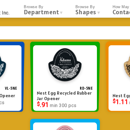
Browse By
Browse By
How May 
Department
Shapes
Conta
▼
▼
 Inc.
VL-5NE
RD-5NE
Nest Egg Recycled Rubber
r Opener
Nest Eg
Jar Opener
$
1.11
cs
$
.91
min 300 pcs