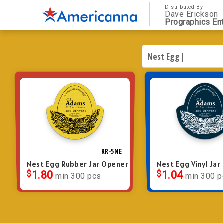
Distributed By
Dave Erickson
Prographics Ent
RR-5NE
Nest Egg Rubber Jar Opener
Nest Egg Vinyl Ja
$
1.80
$
1.04
min 300 pcs
min 300 p