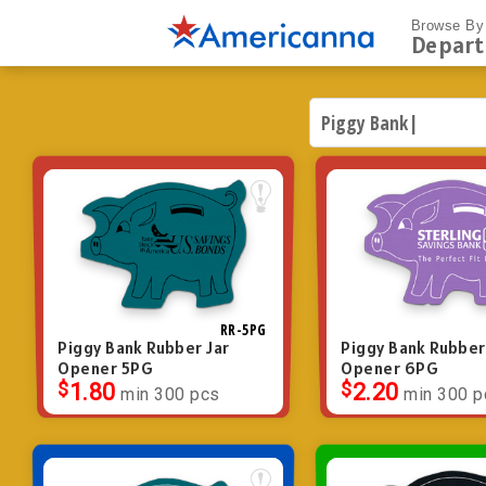
Browse By
Depar
RR-5PG
Piggy Bank Rubber Jar
Piggy Bank Rubber
Opener 5PG
Opener 6PG
$
1.80
$
2.20
min 300 pcs
min 300 p