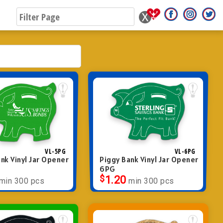
VL-5PG
VL-6PG
nk Vinyl Jar Opener
Piggy Bank Vinyl Jar Opener
6PG
$
1.20
min 300 pcs
min 300 pcs