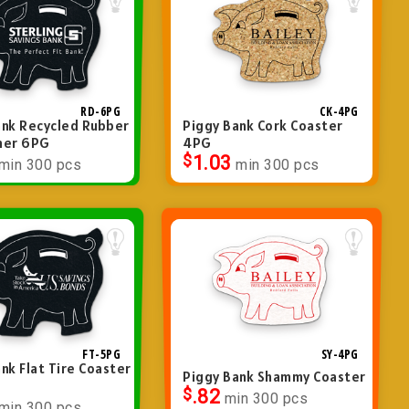
RD-6PG
CK-4PG
ank Recycled Rubber
Piggy Bank Cork Coaster
ner 6PG
4PG
$
1.03
min 300 pcs
min 300 pcs
FT-5PG
SY-4PG
nk Flat Tire Coaster
Piggy Bank Shammy Coaster
$
.82
min 300 pcs
min 300 pcs