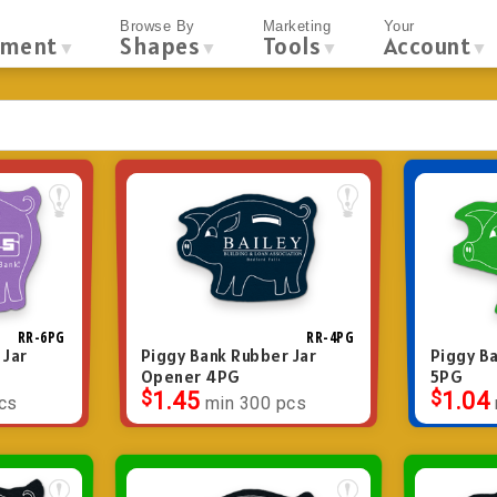
Browse By
Marketing
Your
tment
Shapes
Tools
Account
▼
▼
▼
▼
RR-6PG
RR-4PG
 Jar
Piggy Bank Rubber Jar
Piggy Ba
Opener 4PG
5PG
$
1.45
$
1.04
cs
min 300 pcs