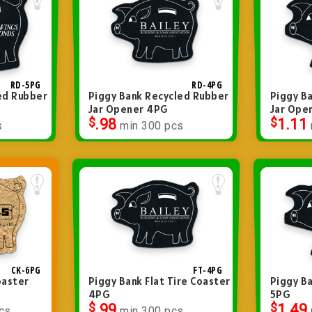
RD-5PG
RD-4PG
ed Rubber
Piggy Bank Recycled Rubber
Piggy B
Jar Opener 4PG
Jar Ope
$
.98
$
1.11
s
min 300 pcs
CK-6PG
FT-4PG
oaster
Piggy Bank Flat Tire Coaster
Piggy Ba
4PG
5PG
$
.99
$
1.49
cs
min 300 pcs