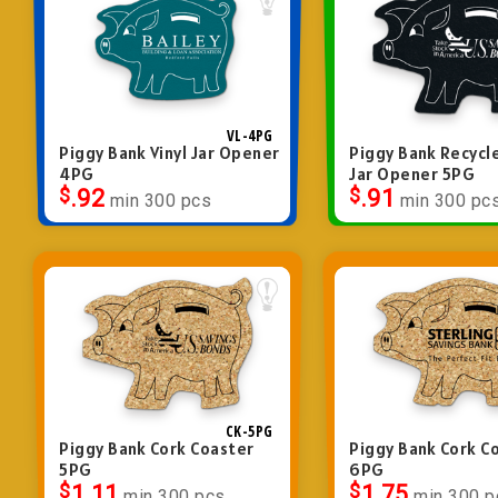
VL-4PG
Piggy Bank Vinyl Jar Opener
Piggy Bank Recycl
4PG
Jar Opener 5PG
$
.92
$
.91
min 300 pcs
min 300 pc
CK-5PG
Piggy Bank Cork Coaster
Piggy Bank Cork C
5PG
6PG
$
1.11
$
1.75
min 300 pcs
min 300 p