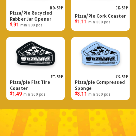
RD-5PP
CK-5PP
Pizza/Pie Recycled
Pizza/Pie Cork Coaster
Rubber Jar Opener
$
1.11
min 300 pcs
$
.91
min 300 pcs
FT-5PP
CS-5PP
Pizza/pie Flat Tire
Pizza/pie Compressed
Coaster
Sponge
$
1.49
$
3.11
min 300 pcs
min 300 pcs