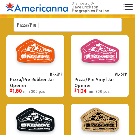
Distributed By
Dave Erickson
Prographics Ent Inc.
RR-5PP
VL-5PP
Pizza/Pie Rubber Jar
Pizza/Pie Vinyl Jar
Opener
Opener
$
1.80
$
1.04
min 300 pcs
min 300 pcs