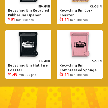
RD-5BIN
CK-5BIN
Recycling Bin Recycled
Recycling Bin Cork
Rubber Jar Opener
Coaster
$
.91
$
1.11
min 300 pcs
min 300 pcs
FT-5BIN
CS-5BIN
Recycling Bin Flat Tire
Recycling Bin
Coaster
Compressed Sponge
$
1.49
$
3.11
min 300 pcs
min 300 pcs