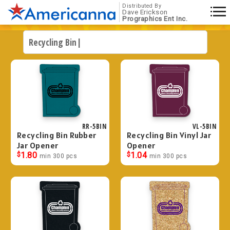
Distributed By
Dave Erickson
Prographics Ent Inc.
RR-5BIN
VL-5BIN
Recycling Bin Rubber
Recycling Bin Vinyl Jar
Jar Opener
Opener
$
1.80
$
1.04
min 300 pcs
min 300 pcs