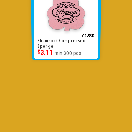
CS-5SK
Shamrock Compressed
Sponge
$
3.11
min 300 pcs