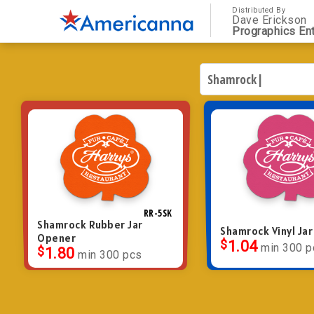
Distributed By
Dave Erickson
Prographics Ent
RR-5SK
Shamrock Rubber Jar
Shamrock Vinyl Ja
Opener
$
1.04
min 300 p
$
1.80
min 300 pcs