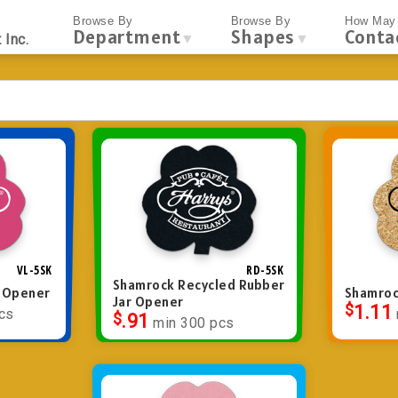
Browse By
Browse By
How May 
Department
Shapes
Conta
▼
▼
 Inc.
VL-5SK
RD-5SK
Shamrock Recycled Rubber
r Opener
Shamroc
Jar Opener
$
1.11
cs
$
.91
min 300 pcs