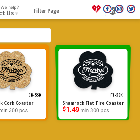
We help?
ct Us
▼
CK-5SK
FT-5SK
k Cork Coaster
Shamrock Flat Tire Coaster
$
1.49
min 300 pcs
min 300 pcs