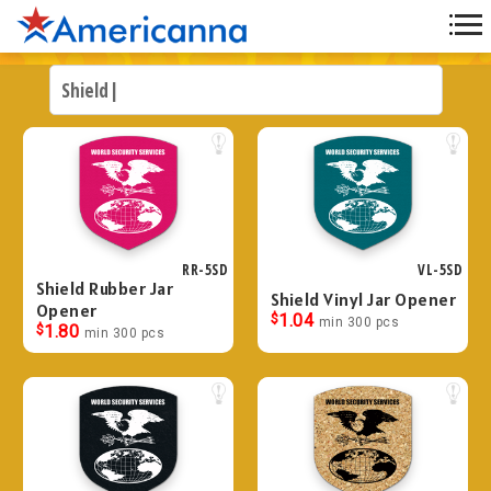
RR-5SD
VL-5SD
Shield Rubber Jar
Shield Vinyl Jar Opener
Opener
$
1.04
min 300 pcs
$
1.80
min 300 pcs