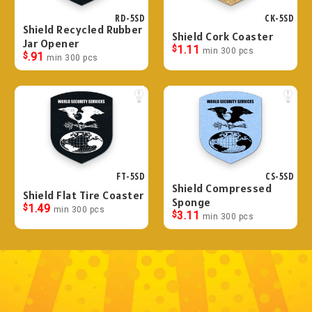
RD-5SD
CK-5SD
Shield Recycled Rubber
Shield Cork Coaster
Jar Opener
$
1.11
min 300 pcs
$
.91
min 300 pcs
FT-5SD
CS-5SD
Shield Compressed
Shield Flat Tire Coaster
Sponge
$
1.49
min 300 pcs
$
3.11
min 300 pcs