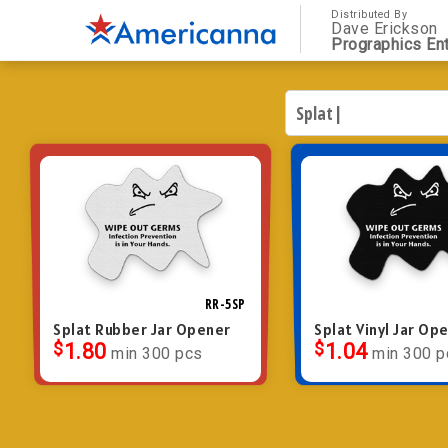
Distributed By
Dave Erickson
Prographics Ent
RR-5SP
Splat Rubber Jar Opener
Splat Vinyl Jar Op
$
1.80
$
1.04
min 300 pcs
min 300 p