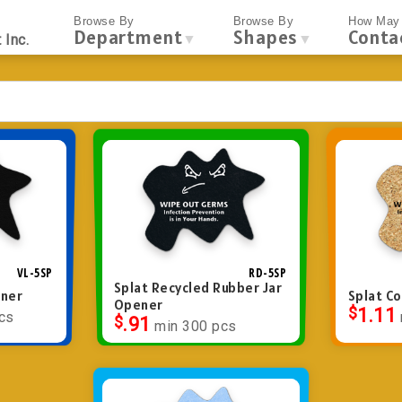
Browse By
Browse By
How May 
Department
Shapes
Conta
▼
▼
 Inc.
VL-5SP
RD-5SP
Splat Recycled Rubber Jar
ener
Splat C
Opener
$
1.11
cs
$
.91
min 300 pcs