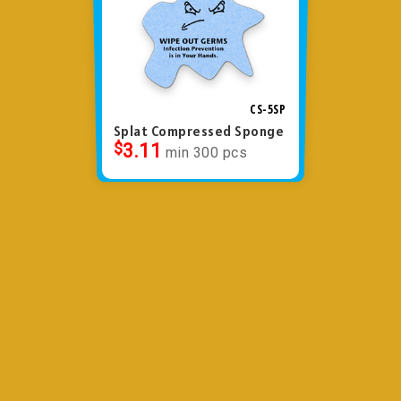
CS-5SP
Splat Compressed Sponge
$
3.11
min 300 pcs