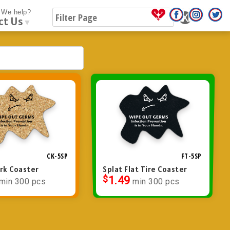
We help?
ct Us
▼
CK-5SP
FT-5SP
ork Coaster
Splat Flat Tire Coaster
$
1.49
min 300 pcs
min 300 pcs