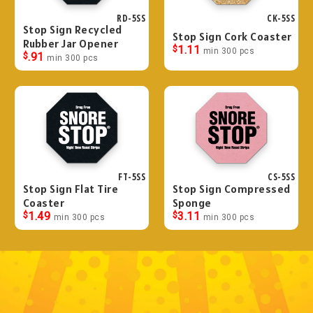
RD-5SS
CK-5SS
Stop Sign Recycled
Stop Sign Cork Coaster
Rubber Jar Opener
$
1.11
min 300 pcs
$
.91
min 300 pcs
FT-5SS
CS-5SS
Stop Sign Flat Tire
Stop Sign Compressed
Coaster
Sponge
$
1.49
$
3.11
min 300 pcs
min 300 pcs