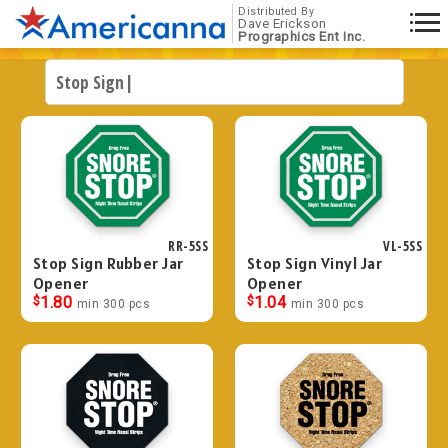
Distributed By
Dave Erickson
Prographics Ent Inc.
RR-5SS
VL-5SS
Stop Sign Rubber Jar
Stop Sign Vinyl Jar
Opener
Opener
$
1.80
$
1.04
min 300 pcs
min 300 pcs