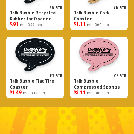
RD-5TB
CK-5TB
Talk Bubble Recycled
Talk Bubble Cork
Rubber Jar Opener
Coaster
$
.91
$
1.11
min 300 pcs
min 300 pcs
FT-5TB
CS-5TB
Talk Bubble Flat Tire
Talk Bubble
Coaster
Compressed Sponge
$
1.49
$
3.11
min 300 pcs
min 300 pcs