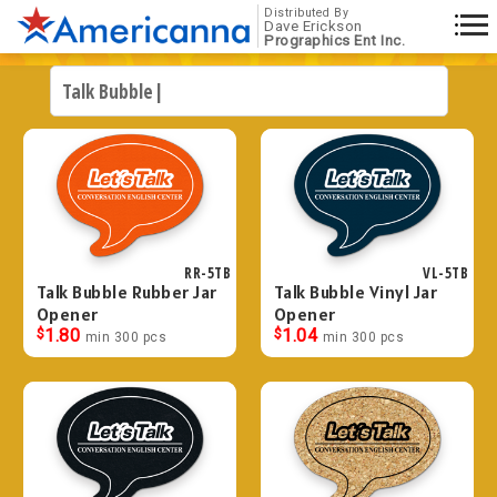
Distributed By
Dave Erickson
Prographics Ent Inc.
RR-5TB
VL-5TB
Talk Bubble Rubber Jar
Talk Bubble Vinyl Jar
Opener
Opener
$
1.80
$
1.04
min 300 pcs
min 300 pcs