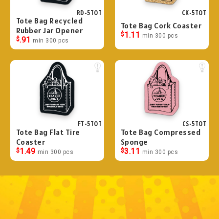
RD-5TOT
CK-5TOT
Tote Bag Recycled
Tote Bag Cork Coaster
Rubber Jar Opener
$
1.11
min 300 pcs
$
.91
min 300 pcs
FT-5TOT
CS-5TOT
Tote Bag Flat Tire
Tote Bag Compressed
Coaster
Sponge
$
1.49
$
3.11
min 300 pcs
min 300 pcs