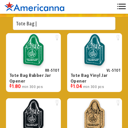
RR-5TOT
VL-5TOT
Tote Bag Rubber Jar
Tote Bag Vinyl Jar
Opener
Opener
$
1.80
$
1.04
min 300 pcs
min 300 pcs