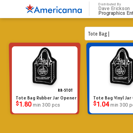
Distributed By
Dave Erickson
Prographics Ent
RR-5TOT
Tote Bag Rubber Jar Opener
Tote Bag Vinyl Ja
$
1.80
$
1.04
min 300 pcs
min 300 p