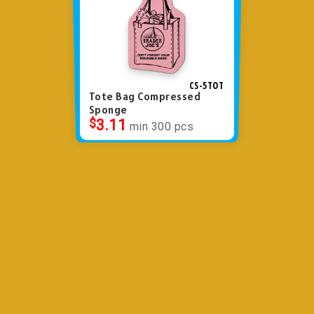
CS-5TOT
Tote Bag Compressed
Sponge
$
3.11
min 300 pcs