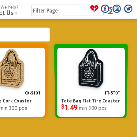
We help?
ct Us
▼
CK-5TOT
FT-5TOT
g Cork Coaster
Tote Bag Flat Tire Coaster
$
1.49
min 300 pcs
min 300 pcs