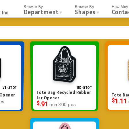
Browse By
Browse By
How May 
Department
Shapes
Conta
▼
▼
 Inc.
VL-5TOT
RD-5TOT
Tote Bag Recycled Rubber
r Opener
Tote Ba
Jar Opener
$
1.11
cs
$
.91
min 300 pcs