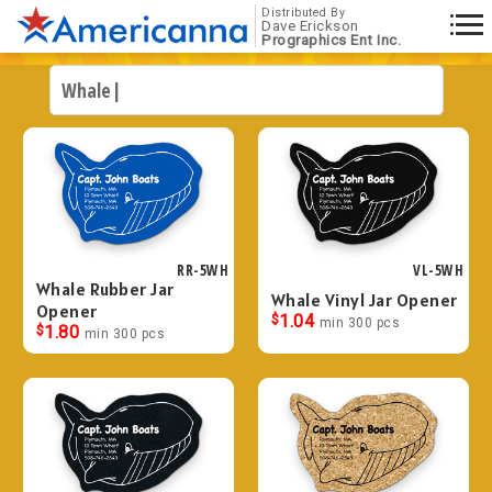
Distributed By
Dave Erickson
Prographics Ent Inc.
RR-5WH
VL-5WH
Whale Rubber Jar
Whale Vinyl Jar Opener
Opener
$
1.04
min 300 pcs
$
1.80
min 300 pcs