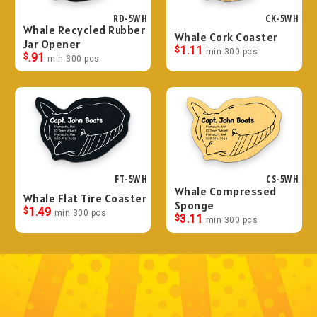
RD-5WH
CK-5WH
Whale Recycled Rubber
Whale Cork Coaster
Jar Opener
$
1.11
min 300 pcs
$
.91
min 300 pcs
FT-5WH
CS-5WH
Whale Compressed
Whale Flat Tire Coaster
Sponge
$
1.49
min 300 pcs
$
3.11
min 300 pcs