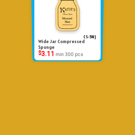
CS-5WJ
Wide Jar Compressed
Sponge
$
3.11
min 300 pcs