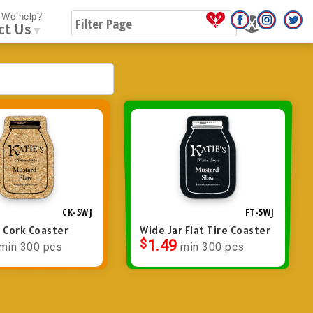
We help?
ct Us
▼
CK-5WJ
FT-5WJ
r Cork Coaster
Wide Jar Flat Tire Coaster
$
1.49
min 300 pcs
min 300 pcs