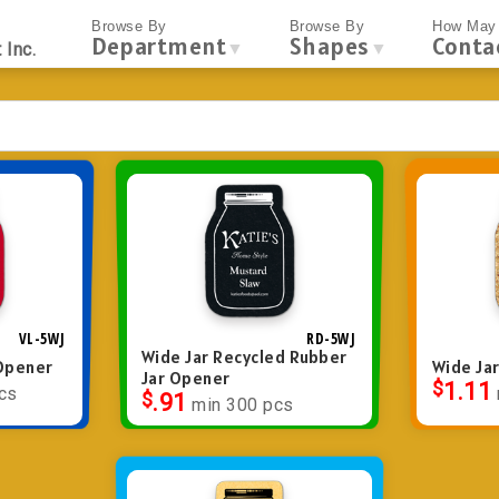
Browse By
Browse By
How May 
Department
Shapes
Conta
▼
▼
 Inc.
VL-5WJ
RD-5WJ
Wide Jar Recycled Rubber
 Opener
Wide Ja
Jar Opener
$
1.11
cs
$
.91
min 300 pcs