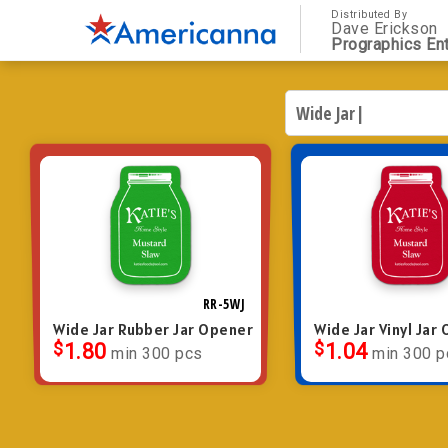
Distributed By
Dave Erickson
Prographics Ent
RR-5WJ
Wide Jar Rubber Jar Opener
Wide Jar Vinyl Jar
$
1.80
$
1.04
min 300 pcs
min 300 p