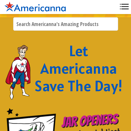
Let
Americanna
Save The Day!