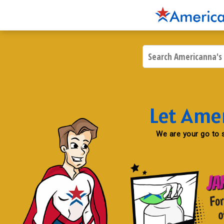
Let Ame
We are your go to s