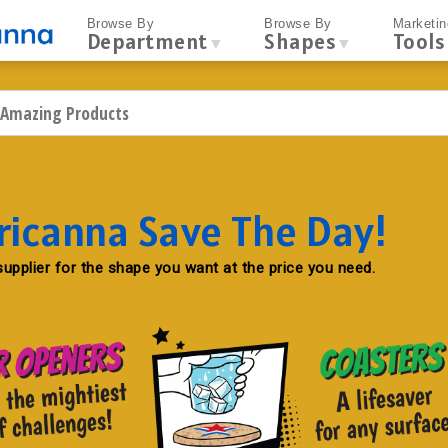
Browse By
Browse By
Marketin
Department
Shapes
Tools
▼
▼
ricanna Save The Day!
upplier for the shape you want at the price you need.