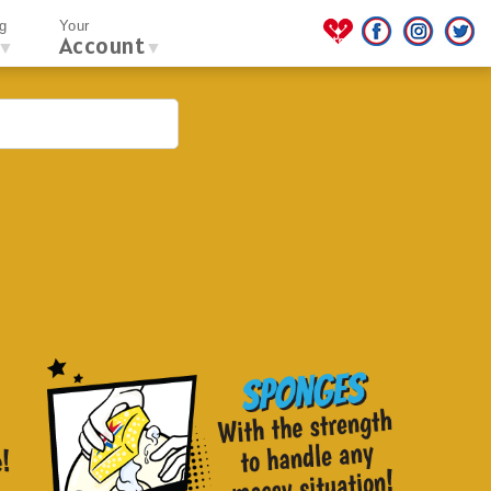
g
Your
Account
▼
▼